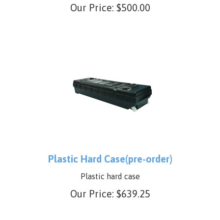
tent or Steel tent
Our Price:
$
500.00
Plastic Hard Case(pre-order)
Plastic hard case
Our Price:
$
639.25