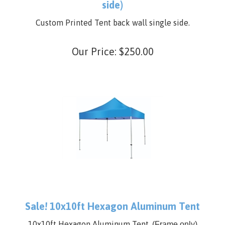
Custom Printed Tent Back wall (single
side)
Custom Printed Tent back wall single side.
Our Price:
$
250.00
Sale! 10x10ft Hexagon Aluminum Tent