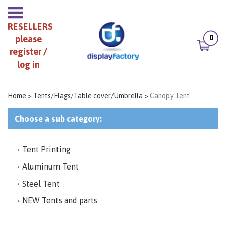
RESELLERS
0
please
register /
log in
Home
>
Tents/Flags/Table cover/Umbrella
>
Canopy Tent
Choose a sub category:
Tent Printing
Aluminum Tent
Steel Tent
NEW Tents and parts