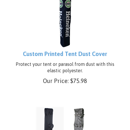
Custom Printed Tent Dust Cover
Protect your tent or parasol from dust with this
elastic polyester.
Our Price:
$
75.98