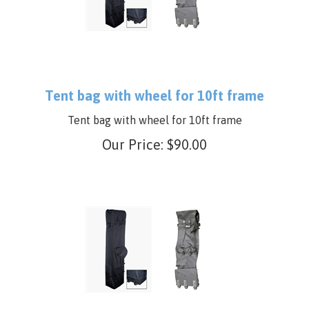
Tent bag with wheel for 10ft frame
Tent bag with wheel for 10ft frame
Our Price:
$
90.00