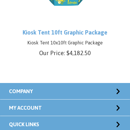
Kiosk Tent 10ft Graphic Package
Kiosk Tent 10x10ft Graphic Package
Our Price:
$
4,182.50
COMPANY
MY ACCOUNT