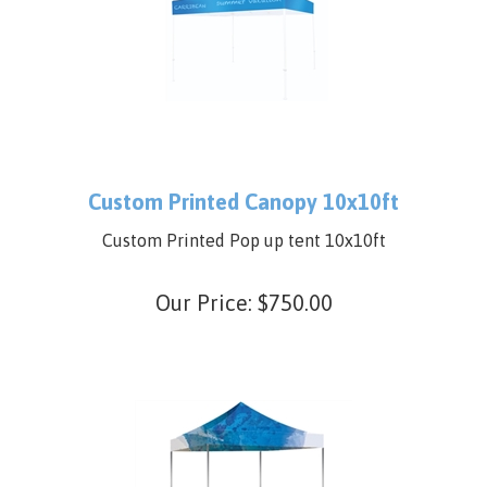
Custom Printed Canopy 10x10ft
Custom Printed Pop up tent 10x10ft
Our Price:
$
750.00