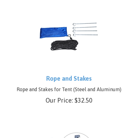
Rope and Stakes
Rope and Stakes for Tent (Steel and Aluminum)
Our Price:
$
32.50