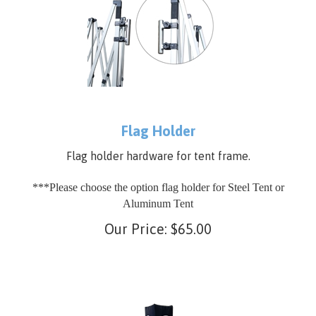
Flag Holder
Flag holder hardware for tent frame.
***Please choose the option flag holder for Steel Tent or
Aluminum Tent
Our Price:
$
65.00