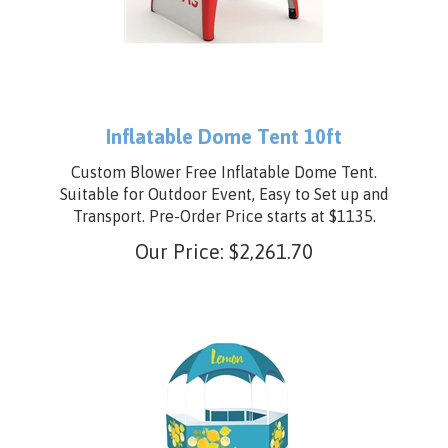
Inflatable Dome Tent 10ft
Custom Blower Free Inflatable Dome Tent.
Suitable for Outdoor Event, Easy to Set up and
Transport. Pre-Order Price starts at $1135.
Our Price:
$
2,261.70