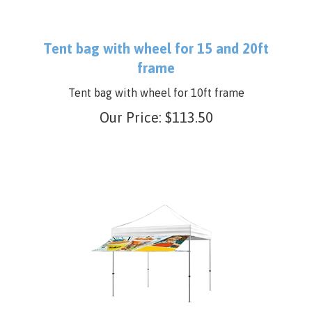
Tent bag with wheel for 15 and 20ft
frame
Tent bag with wheel for 10ft frame
Our Price:
$
113.50