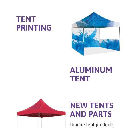
TENT
PRINTING
ALUMINUM
TENT
NEW TENTS
AND PARTS
Unique tent products