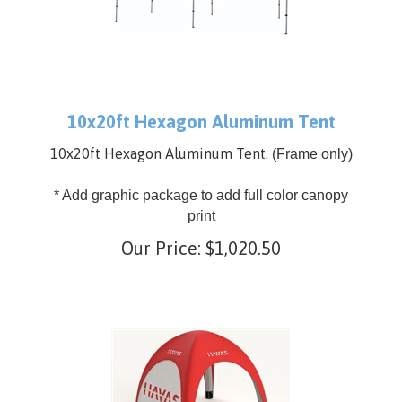
10x20ft Hexagon Aluminum Tent
10x20ft Hexagon Aluminum Tent.
(Frame only)
* Add graphic package to add full color canopy
print
Our Price:
$
1,020.50