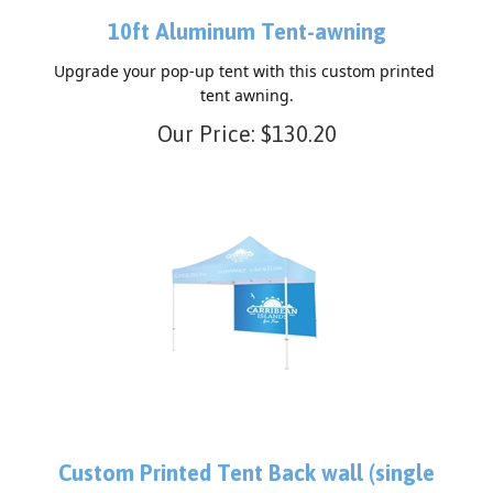
10ft Aluminum Tent-awning
Upgrade your pop-up tent with this custom printed 
tent awning.
Our Price:
$
130.20