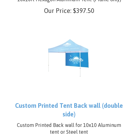
10x10ft Hexagon Aluminum Tent.
(Frame only)
Our Price:
$
397.50
Custom Printed Tent Back wall (double
side)
Custom Printed Back wall for 10x10 Aluminum