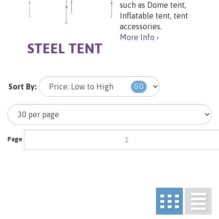
such as Dome tent,
Inflatable tent, tent
accessories.
More Info ›
STEEL TENT
Sort By:
GO
Page
of 1