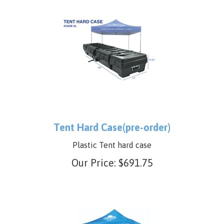
Tent Hard Case(pre-order)
Plastic Tent hard case
Our Price:
$
691.75