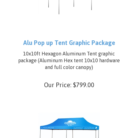
Alu Pop up Tent Graphic Package
10x10ft Hexagon Aluminum Tent graphic
package (Aluminum Hex tent 10x10 hardware
and full color canopy)
Our Price:
$
799.00