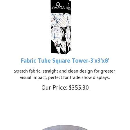
Fabric Tube Square Tower-3'x3'x8'
Stretch fabric, straight and clean design for greater 
visual impact, perfect for trade show displays.
Our Price:
$
355.30