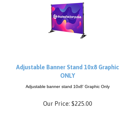
Adjustable Banner Stand 10x8 Graphic
ONLY
Adjustable banner stand 10x8' Graphic Only
Our Price:
$
225.00