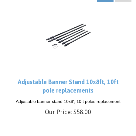
Adjustable Banner Stand 10x8ft, 10ft
pole replacements
Adjustable banner stand 10x8', 10ft poles replacement
Our Price:
$
58.00