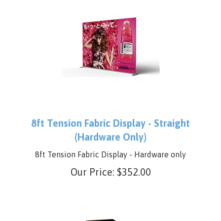
8ft Tension Fabric Display - Straight
(Hardware Only)
8ft Tension Fabric Display - Hardware only
Our Price:
$
352.00