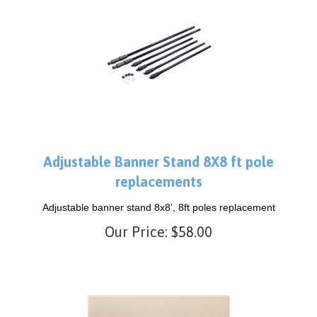
Adjustable Banner Stand 8X8 ft pole
replacements
Adjustable banner stand 8x8', 8ft poles replacement
Our Price:
$
58.00