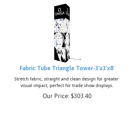
Fabric Tube Triangle Tower-3'x3'x8'
Stretch fabric, straight and clean design for greater 
visual impact, perfect for trade show displays.
Our Price:
$
303.40