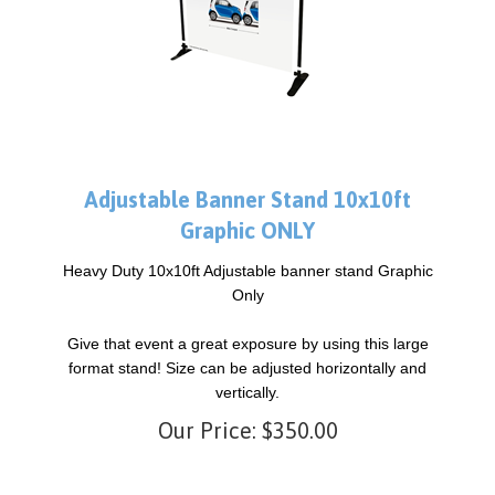
Adjustable Banner Stand 10x10ft
Graphic ONLY
Heavy Duty 10x10ft Adjustable banner stand Graphic
Only
Give that event a great exposure by using this large
format stand! Size can be adjusted horizontally and
vertically.
Our Price:
$
350.00