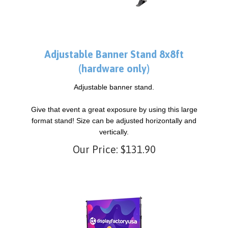
Adjustable Banner Stand 8x8ft
(hardware only)
Adjustable banner stand.
Give that event a great exposure by using this large
format stand! Size can be adjusted horizontally and
vertically.
Our Price:
$
131.90