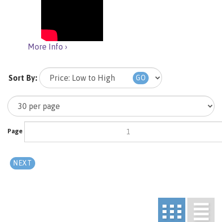
More Info ›
Sort By:
GO
Page
of 3
NEXT