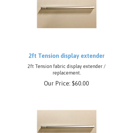
2ft Tension display extender
2ft Tension fabric display extender /
replacement.
Our Price:
$
60.00