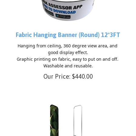
Fabric Hanging Banner (Round) 12*3FT
Hanging from ceiling, 360 degree view area, and 
good display effect.

Graphic printing on fabric, easy to put on and off. 
Our Price:
$
440.00