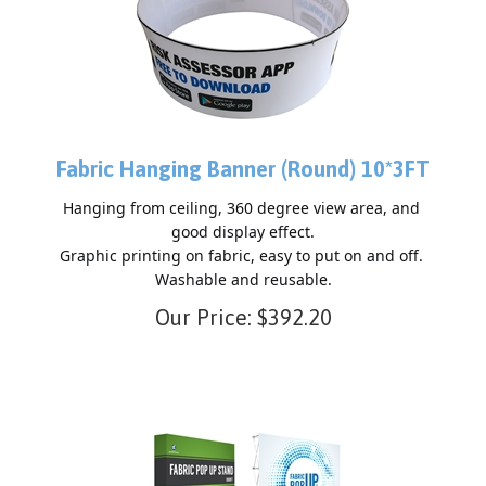
Fabric Hanging Banner (Round) 10*3FT
Hanging from ceiling, 360 degree view area, and 
good display effect.

Graphic printing on fabric, easy to put on and off. 
Our Price:
$
392.20