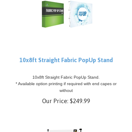
10x8ft Straight Fabric PopUp Stand
10x8ft Straight Fabric PopUp Stand.
* Available option printing if required with end capes or
without
Our Price:
$
249.99