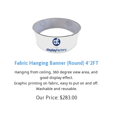
Fabric Hanging Banner (Round) 4*2FT
Hanging from ceiling, 360 degree view area, and 
good display effect.

Graphic printing on fabric, easy to put on and off. 
Our Price:
$
283.00