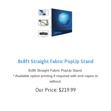
8x8ft Straight Fabric PopUp Stand
8x8ft Straight Fabric PopUp Stand.
* Available option printing if required with end capes or
without.
Our Price:
$
219.99