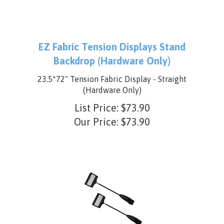
EZ Fabric Tension Displays Stand
Backdrop (Hardware Only)
23.5*72" Tension Fabric Display - Straight
(Hardware Only)
List Price: $73.90
Our Price:
$
73.90