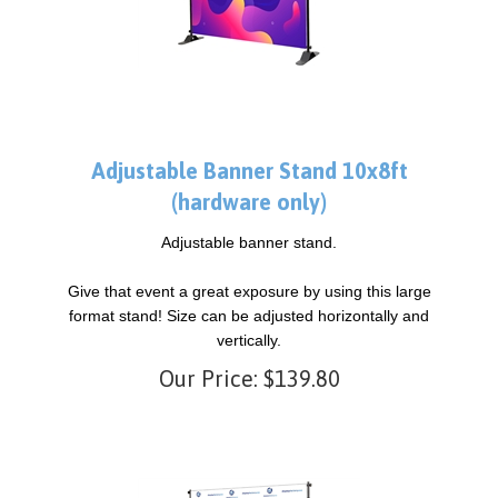
Adjustable Banner Stand 10x8ft
(hardware only)
Adjustable banner stand.
Give that event a great exposure by using this large
format stand! Size can be adjusted horizontally and
vertically.
Our Price:
$
139.80