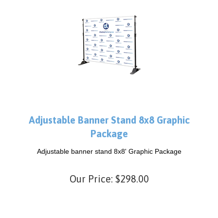
Adjustable Banner Stand 8x8 Graphic
Package
Adjustable banner stand 8x8' Graphic Package
Our Price:
$
298.00