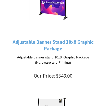
Adjustable Banner Stand 10x8 Graphic
Package
Adjustable banner stand 10x8' Graphic Package
(Hardware and Printing)
Our Price:
$
349.00