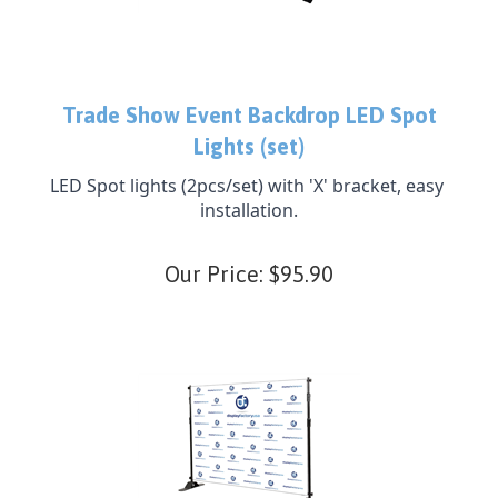
Trade Show Event Backdrop LED Spot
Lights (set)
LED Spot lights (2pcs/set) with 'X' bracket, easy 
installation.
Our Price:
$
95.90