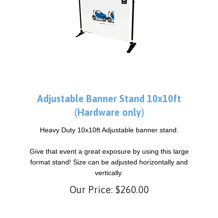
Adjustable Banner Stand 10x10ft
(Hardware only)
Heavy Duty 10x10ft Adjustable banner stand.
Give that event a great exposure by using this large
format stand! Size can be adjusted horizontally and
vertically.
Our Price:
$
260.00