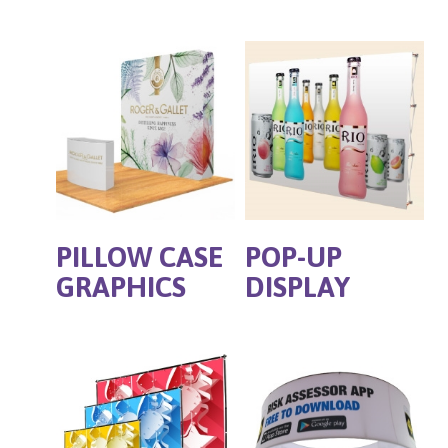
PILLOW CASE
POP-UP
GRAPHICS
DISPLAY