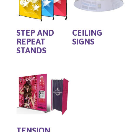
STEP AND
CEILING
REPEAT
SIGNS
STANDS
TENSION