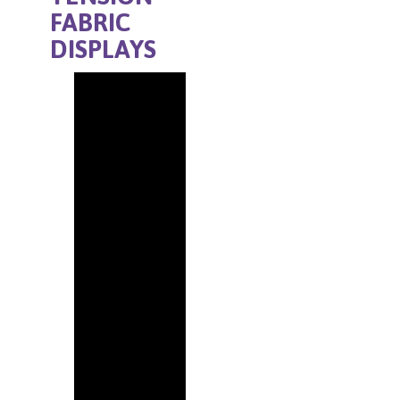
FABRIC
DISPLAYS