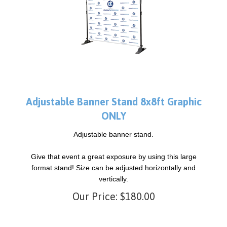
Adjustable Banner Stand 8x8ft Graphic
ONLY
Adjustable banner stand.
Give that event a great exposure by using this large
format stand! Size can be adjusted horizontally and
vertically.
Our Price:
$
180.00