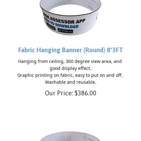
Fabric Hanging Banner (Round) 8*3FT
Hanging from ceiling, 360 degree view area, and 
good display effect.

Graphic printing on fabric, easy to put on and off. 
Our Price:
$
386.00