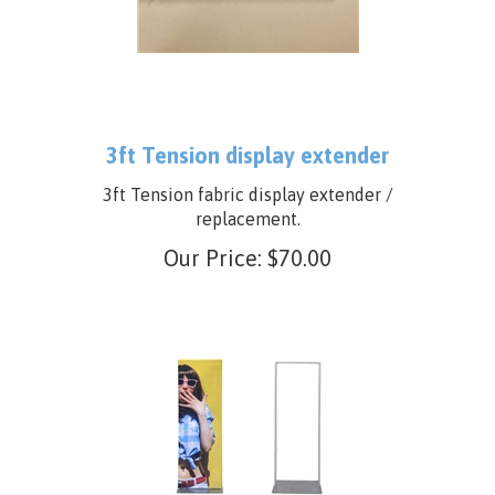
3ft Tension display extender
3ft Tension fabric display extender /
replacement.
Our Price:
$
70.00