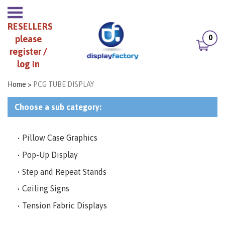
RESELLERS
0
please
register /
log in
Home
>
PCG TUBE DISPLAY
Choose a sub category:
Pillow Case Graphics
Pop-Up Display
Step and Repeat Stands
Ceiling Signs
Tension Fabric Displays