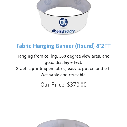
Fabric Hanging Banner (Round) 8*2FT
Hanging from ceiling, 360 degree view area, and 
good display effect.

Graphic printing on fabric, easy to put on and off. 
Our Price:
$
370.00