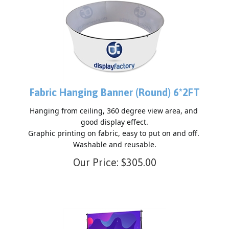
Fabric Hanging Banner (Round) 6*2FT
Hanging from ceiling, 360 degree view area, and 
good display effect.

Graphic printing on fabric, easy to put on and off. 
Our Price:
$
305.00