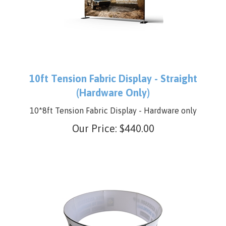
10ft Tension Fabric Display - Straight
(Hardware Only)
10*8ft Tension Fabric Display - Hardware only
Our Price:
$
440.00