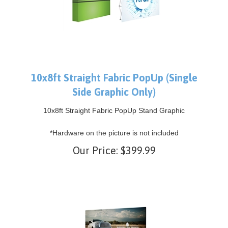
10x8ft Straight Fabric PopUp (Single
Side Graphic Only)
10x8ft Straight Fabric PopUp Stand Graphic
*Hardware on the picture is not included
Our Price:
$
399.99