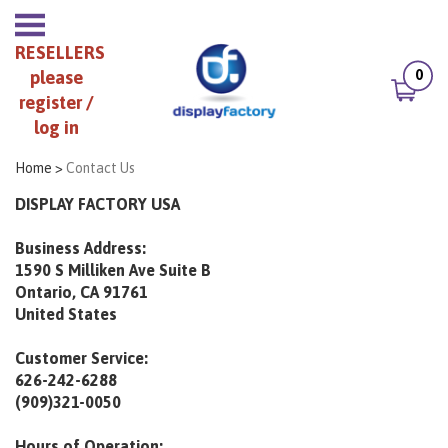
RESELLERS
0
please
register /
log in
Home
>
Contact Us
DISPLAY FACTORY USA
Business Address:
1590 S Milliken Ave Suite B
Ontario, CA 91761
United States
Customer Service:
626-242-6288
(909)321-0050
Hours of Operation: