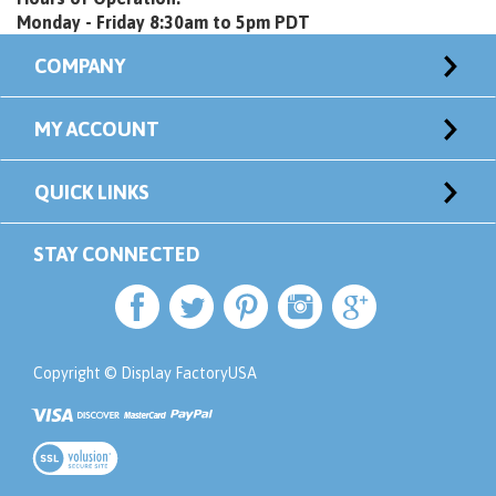
Monday - Friday 8:30am to 5pm PDT
COMPANY
MY ACCOUNT
QUICK LINKS
STAY CONNECTED
Copyright © Display FactoryUSA